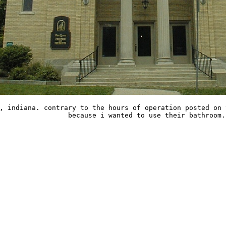
, indiana. contrary to the hours of operation posted on 
because i wanted to use their bathroom.