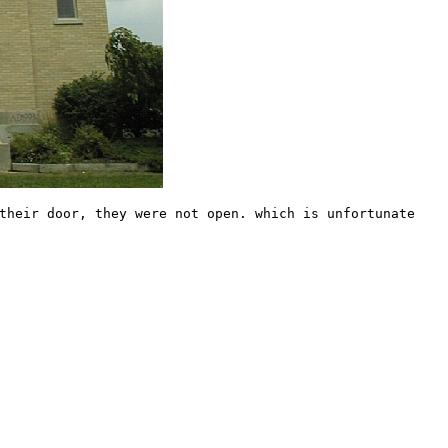
their door, they were not open. which is unfortunate