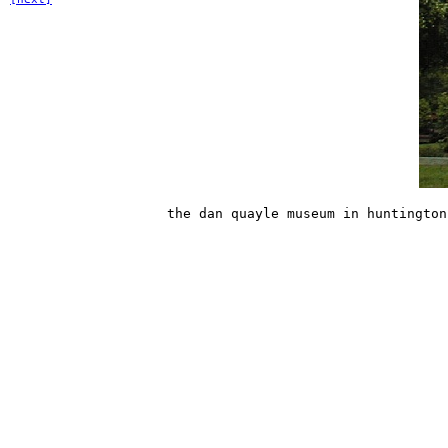
the dan quayle museum in huntington