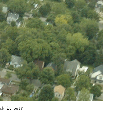
ck it out?