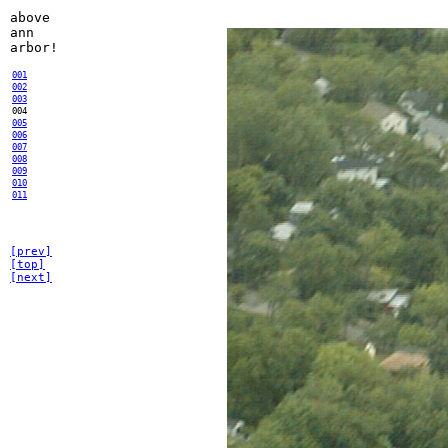
above
ann
arbor!
001
002
003
004
005
006
007
008
009
010
011
[prev]
[top]
[next]