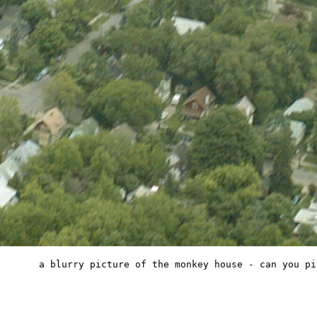
a blurry picture of the monkey house - can you pi