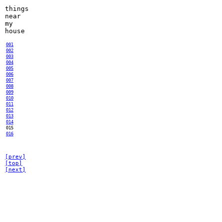
things
near
my
house
001
002
003
004
005
006
007
008
009
010
011
012
013
014
015
016
[prev]
[top]
[next]